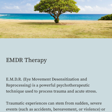
EMDR Therapy
E.M.D.R. (Eye Movement Desensitization and
Reprocessing) is a powerful psychotherapeutic
technique used to process trauma and acute stress.
Traumatic experiences can stem from sudden, severe
events (such as accidents, bereavement, or violence) or