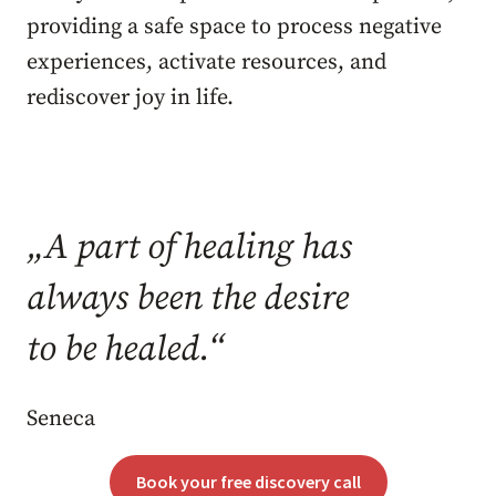
providing a safe space to process negative
experiences, activate resources, and
rediscover joy in life.
„
A part of healing has
always been the desire
to be healed.
“
Seneca
Book your free discovery call