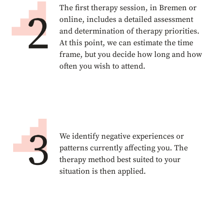
The first therapy session, in Bremen or
online, includes a detailed assessment
and determination of therapy priorities.
At this point, we can estimate the time
frame, but you decide how long and how
often you wish to attend.
We identify negative experiences or
patterns currently affecting you. The
therapy method best suited to your
situation is then applied.