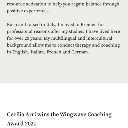
resource activation to help you regain balance through
positive experiences.
Born and raised in Italy, I moved to Bremen for
professional reasons after my studies. I have lived here
for over 20 years. My multilingual and intercultural
background allow me to conduct therapy and coaching
in English, Italian, French and German.
Cecilia Arri wins the Wingwave Coaching
Award 2021