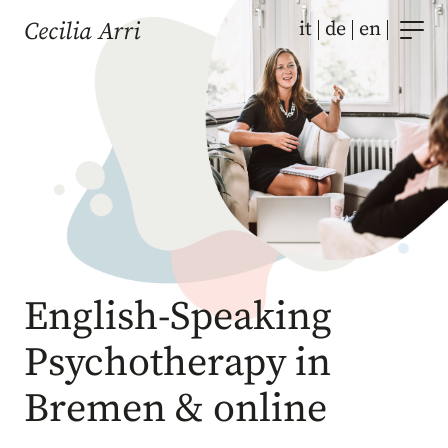
Skip
it
de
en
Cecilia Arri
to
content
English-Speaking
Psychotherapy in
Bremen & online