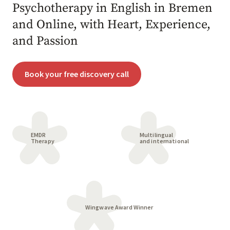
Psychotherapy in English in Bremen
and Online, with Heart, Experience,
and Passion
Book your free discovery call
EMDR
Multilingual
Therapy
and international
Wingwave Award Winner