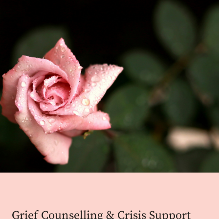
Grief Counselling & Crisis Support