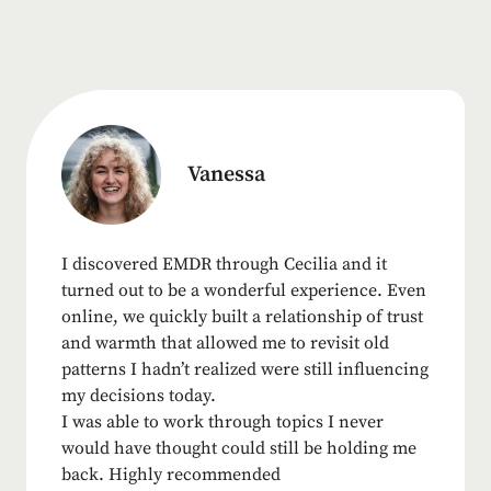
Vanessa
I discovered EMDR through Cecilia and it
turned out to be a wonderful experience. Even
online, we quickly built a relationship of trust
and warmth that allowed me to revisit old
patterns I hadn’t realized were still influencing
my decisions today.
I was able to work through topics I never
would have thought could still be holding me
back. Highly recommended