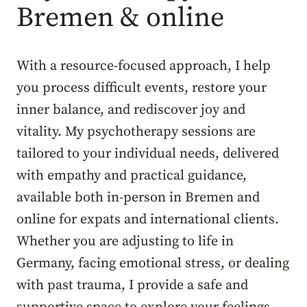
Bremen & online
With a resource-focused approach, I help
you process difficult events, restore your
inner balance, and rediscover joy and
vitality. My psychotherapy sessions are
tailored to your individual needs, delivered
with empathy and practical guidance,
available both in-person in Bremen and
online for expats and international clients.
Whether you are adjusting to life in
Germany, facing emotional stress, or dealing
with past trauma, I provide a safe and