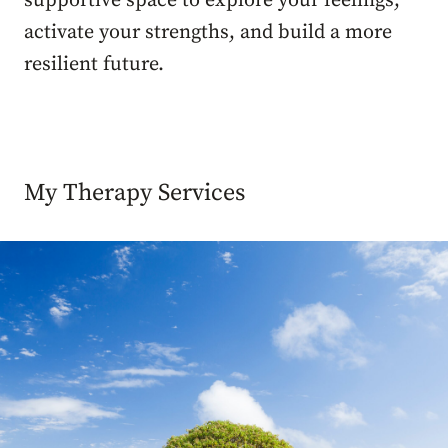
supportive space to explore your feelings,
activate your strengths, and build a more
resilient future.
My Therapy Services