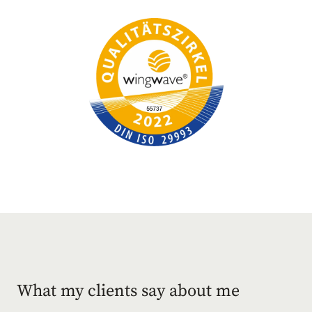
What my clients say about me