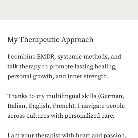
My Therapeutic Approach
I combine EMDR, systemic methods, and
talk therapy to promote lasting healing,
personal growth, and inner strength.
Thanks to my multilingual skills (German,
Italian, English, French), I navigate people
across cultures with personalized care.
I am your therapist with heart and passion,