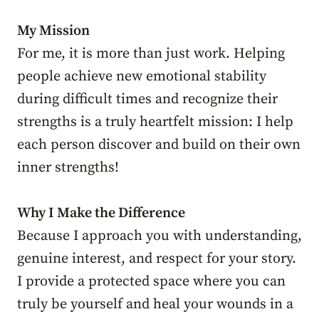
My Mission
For me, it is more than just work. Helping
people achieve new emotional stability
during difficult times and recognize their
strengths is a truly heartfelt mission: I help
each person discover and build on their own
inner strengths!
Why I Make the Difference
Because I approach you with understanding,
genuine interest, and respect for your story.
I provide a protected space where you can
truly be yourself and heal your wounds in a