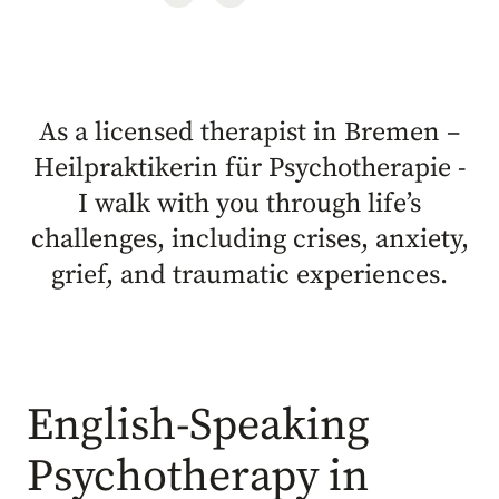
As a licensed therapist in Bremen –
Heilpraktikerin für Psychotherapie -
I walk with you through life’s
challenges, including crises, anxiety,
grief, and traumatic experiences.
English-Speaking
Psychotherapy in