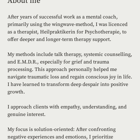
About me
After years of successful work as a mental coach,
primarily using the wingwave-method, I was licenced
as a therapist, Heilpraktikerin for Psychotherapie, to
offer deeper and longer-term therapy support.
My methods include talk therapy, systemic counselling,
and E.M.D.R., especially for grief and trauma
processing. This approach personally helped me
navigate traumatic loss and regain conscious joy in life.
I have learned to transform deep despair into positive
growth.
I approach clients with empathy, understanding, and
genuine interest.
My focus is solution-oriented: After confronting
negative experiences and emotions, I prioritize