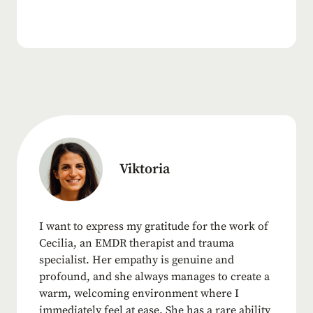
Viktoria
I want to express my gratitude for the work of
Cecilia, an EMDR therapist and trauma
specialist. Her empathy is genuine and
profound, and she always manages to create a
warm, welcoming environment where I
immediately feel at ease. She has a rare ability