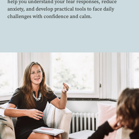
help you understand your fear responses, reduce
anxiety, and develop practical tools to face daily
challenges with confidence and calm.