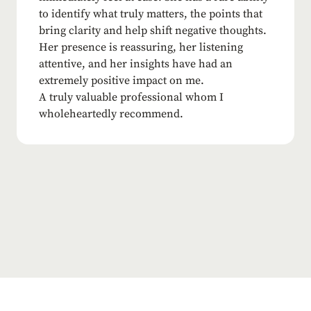
to identify what truly matters, the points that
bring clarity and help shift negative thoughts.
Her presence is reassuring, her listening
attentive, and her insights have had an
extremely positive impact on me.
A truly valuable professional whom I
wholeheartedly recommend.