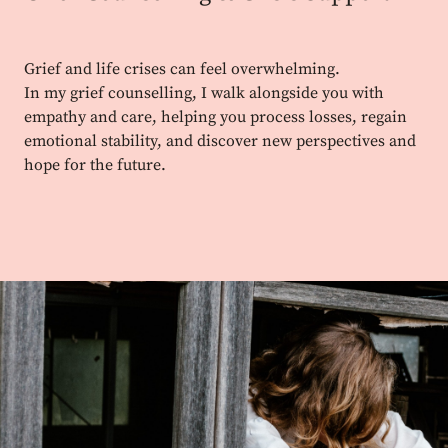
Grief and life crises can feel overwhelming.
In my grief counselling, I walk alongside you with
empathy and care, helping you process losses, regain
emotional stability, and discover new perspectives and
hope for the future.