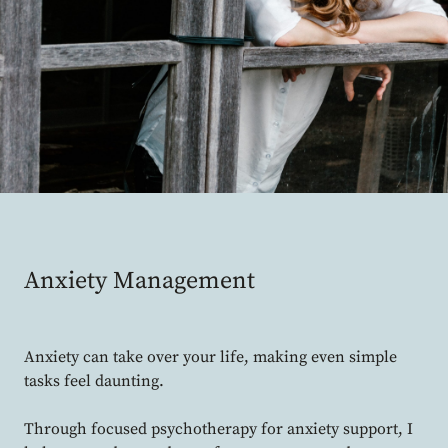
Anxiety Management
Anxiety can take over your life, making even simple
tasks feel daunting.
Through focused psychotherapy for anxiety support, I