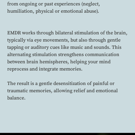
from ongoing or past experiences (neglect,
humiliation, physical or emotional abuse).
EMDR works through bilateral stimulation of the brain,
typically via eye movements, but also through gentle
tapping or auditory cues like music and sounds. This
alternating stimulation strengthens communication
between brain hemispheres, helping your mind
reprocess and integrate memories.
The result is a gentle desensitization of painful or
traumatic memories, allowing relief and emotional
balance.