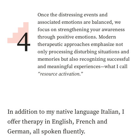
Once the distressing events and
associated emotions are balanced, we
focus on strengthening your awareness
through positive emotions. Modern
therapeutic approaches emphasize not
only processing disturbing situations and
memories but also recognizing successful
and meaningful experiences—what I call
“resource activation.”
In addition to my native language Italian, I
offer therapy in English, French and
German, all spoken fluently.