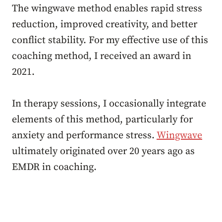
The wingwave method enables rapid stress
reduction, improved creativity, and better
conflict stability. For my effective use of this
coaching method, I received an award in
2021.
In therapy sessions, I occasionally integrate
elements of this method, particularly for
anxiety and performance stress.
Wingwave
ultimately originated over 20 years ago as
EMDR in coaching.