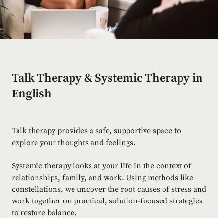
Talk Therapy & Systemic Therapy in
English
Talk therapy provides a safe, supportive space to
explore your thoughts and feelings.
Systemic therapy looks at your life in the context of
relationships, family, and work. Using methods like
constellations, we uncover the root causes of stress and
work together on practical, solution-focused strategies
to restore balance.