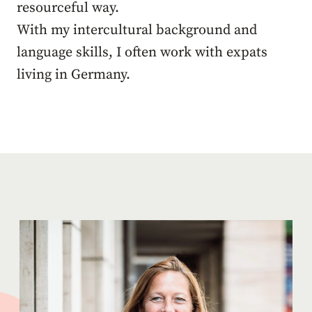
resourceful way.
With my intercultural background and
language skills, I often work with expats
living in Germany.