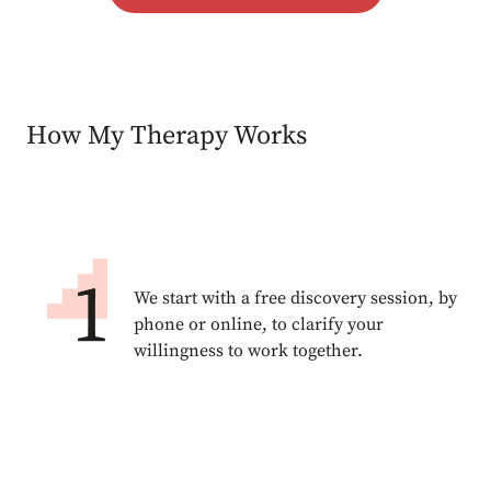
How My Therapy Works
We start with a free discovery session, by
phone or online, to clarify your
willingness to work together.