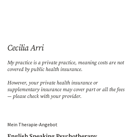
Cecilia Arri
My practice is a private practice, meaning costs are not
covered by public health insurance.
However, your private health insurance or
supplementary insurance may cover part or all the fees
— please check with your provider.
Mein Therapie-Angebot
English Speaking Psychotherapy